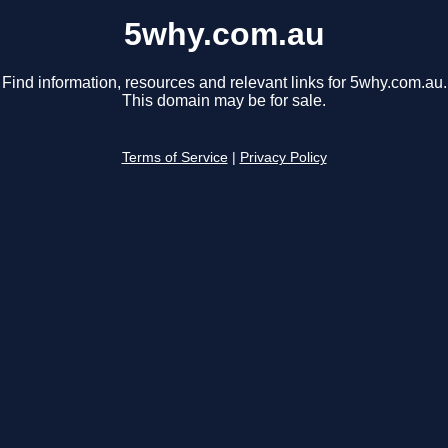
5why.com.au
Find information, resources and relevant links for 5why.com.au.
This domain may be for sale.
Terms of Service
|
Privacy Policy