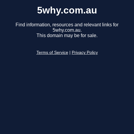
5why.com.au
Find information, resources and relevant links for
5why.com.au.
This domain may be for sale.
Terms of Service
|
Privacy Policy