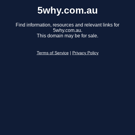
5why.com.au
Find information, resources and relevant links for
5why.com.au.
This domain may be for sale.
Terms of Service
|
Privacy Policy