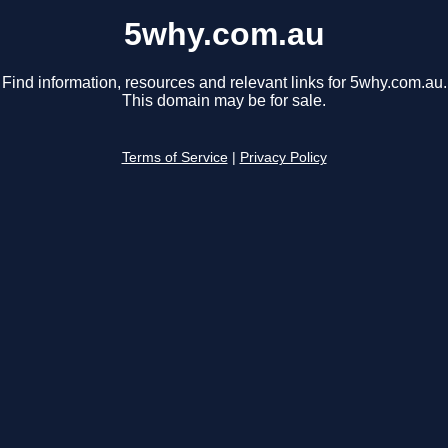
5why.com.au
Find information, resources and relevant links for 5why.com.au.
This domain may be for sale.
Terms of Service
|
Privacy Policy