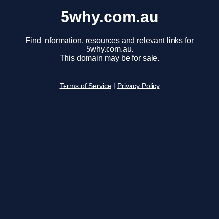
5why.com.au
Find information, resources and relevant links for
5why.com.au.
This domain may be for sale.
Terms of Service
|
Privacy Policy