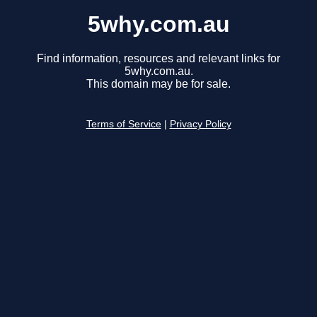
5why.com.au
Find information, resources and relevant links for
5why.com.au.
This domain may be for sale.
Terms of Service
|
Privacy Policy