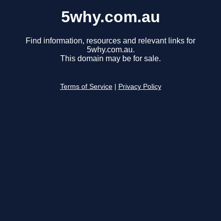
5why.com.au
Find information, resources and relevant links for
5why.com.au.
This domain may be for sale.
Terms of Service
|
Privacy Policy