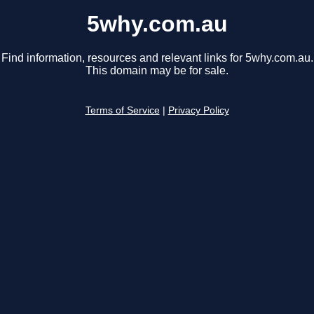
5why.com.au
Find information, resources and relevant links for 5why.com.au.
This domain may be for sale.
Terms of Service
|
Privacy Policy