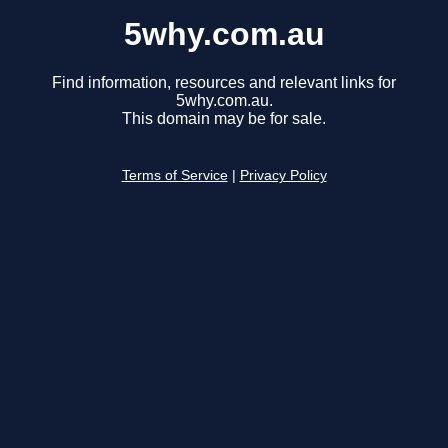
5why.com.au
Find information, resources and relevant links for
5why.com.au.
This domain may be for sale.
Terms of Service
|
Privacy Policy