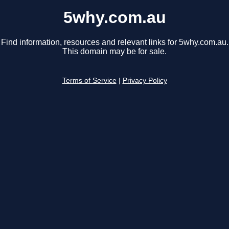
5why.com.au
Find information, resources and relevant links for 5why.com.au.
This domain may be for sale.
Terms of Service
|
Privacy Policy