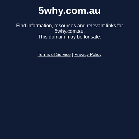
5why.com.au
Find information, resources and relevant links for
5why.com.au.
This domain may be for sale.
Terms of Service
|
Privacy Policy