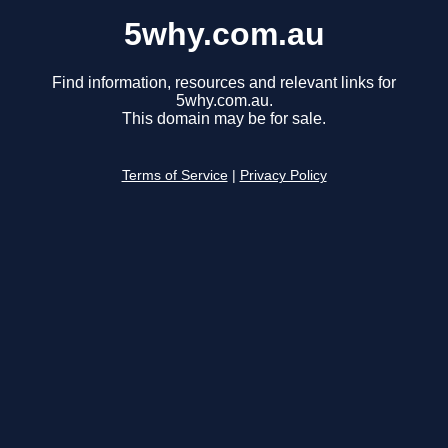
5why.com.au
Find information, resources and relevant links for
5why.com.au.
This domain may be for sale.
Terms of Service
|
Privacy Policy