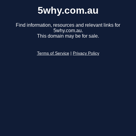
5why.com.au
Find information, resources and relevant links for
5why.com.au.
This domain may be for sale.
Terms of Service
|
Privacy Policy