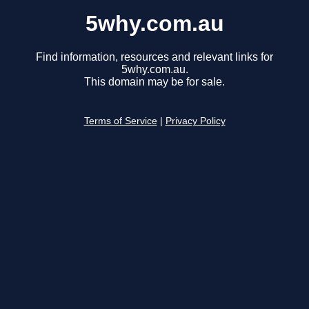
5why.com.au
Find information, resources and relevant links for
5why.com.au.
This domain may be for sale.
Terms of Service
|
Privacy Policy