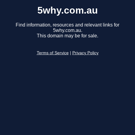
5why.com.au
Find information, resources and relevant links for
5why.com.au.
This domain may be for sale.
Terms of Service
|
Privacy Policy