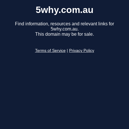
5why.com.au
Find information, resources and relevant links for
5why.com.au.
This domain may be for sale.
Terms of Service
|
Privacy Policy