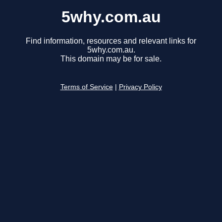
5why.com.au
Find information, resources and relevant links for
5why.com.au.
This domain may be for sale.
Terms of Service
|
Privacy Policy