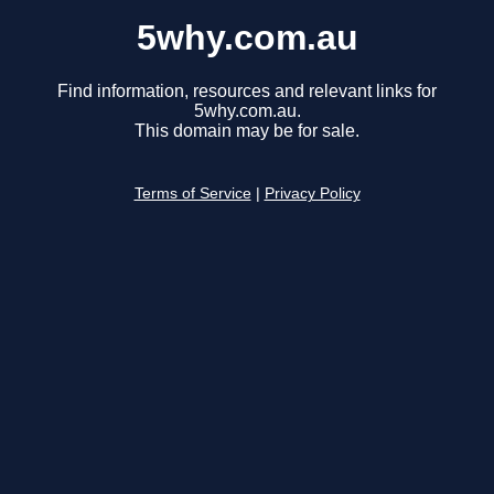
5why.com.au
Find information, resources and relevant links for
5why.com.au.
This domain may be for sale.
Terms of Service
|
Privacy Policy