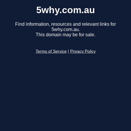
5why.com.au
Find information, resources and relevant links for
5why.com.au.
This domain may be for sale.
Terms of Service
|
Privacy Policy