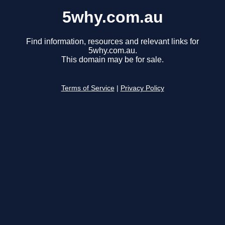
5why.com.au
Find information, resources and relevant links for
5why.com.au.
This domain may be for sale.
Terms of Service
|
Privacy Policy