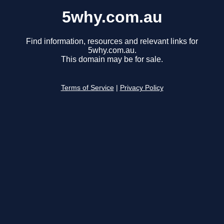
5why.com.au
Find information, resources and relevant links for
5why.com.au.
This domain may be for sale.
Terms of Service
|
Privacy Policy