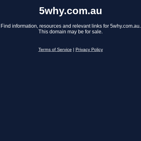
5why.com.au
Find information, resources and relevant links for 5why.com.au.
This domain may be for sale.
Terms of Service
|
Privacy Policy