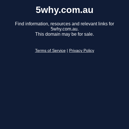
5why.com.au
Find information, resources and relevant links for
5why.com.au.
This domain may be for sale.
Terms of Service
|
Privacy Policy