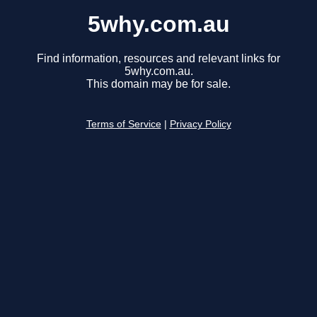
5why.com.au
Find information, resources and relevant links for
5why.com.au.
This domain may be for sale.
Terms of Service
|
Privacy Policy